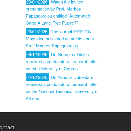
29/01/2026
Watch the invited
presentation by Prof. Markos
Papageorgiou entitled "Automated
Cars: A Lane-Free Future?"
23/01/2026
The journal IEEE ITS
Magazine published an article about
Prof. Markos Papageorgiou.
09/12/2025
Dr. Georgios Titakis
received a postdoctoral research offer
by the University of Cyprus.
04/12/2025
Dr. Niloufar Dabestani
received a postdoctoral research offer
by the National Technical University of
Athens.
ontact