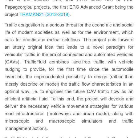
Papageorgiou projects, the first ERC Advanced Grant being the
project
TRAMAN21 (2013-2018)
.
Traffic congestion is a serious threat for the economic and social
life of modern societies as well as for the environment, which
calls for drastic and radical solutions. The project puts forward
an utterly original idea that leads to a novel paradigm for
vehicular traffic in the era of connected and automated vehicles
(CAVs). TrafficFluid combines lane-free traffic with vehicle
nudging to provide, for the first time since the automobile
invention, the unprecedented possibility to design (rather than
merely describe or model) the traffic flow characteristics in an
optimal way, i.e. to engineer the future CAV traffic flow as an
efficient artificial fluid. To this end, the project will develop and
deliver the necessary vehicle movement strategies for various
road infrastructures (motorways and urban roads), along with
microscopic and macroscopic simulators and traffic
management actions.