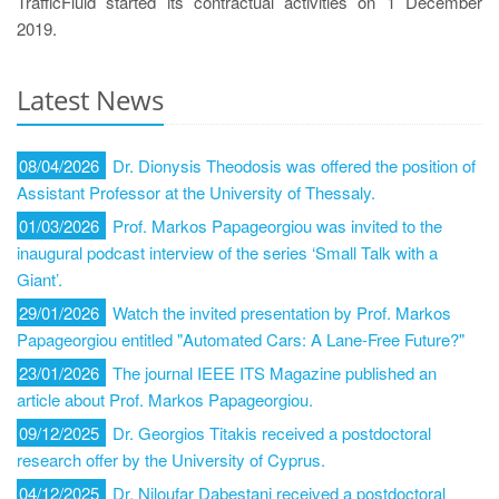
TrafficFluid started its contractual activities on 1 December
2019.
Latest News
08/04/2026
Dr. Dionysis Theodosis was offered the position of
Assistant Professor at the University of Thessaly.
01/03/2026
Prof. Markos Papageorgiou was invited to the
inaugural podcast interview of the series ‘Small Talk with a
Giant’.
29/01/2026
Watch the invited presentation by Prof. Markos
Papageorgiou entitled "Automated Cars: A Lane-Free Future?"
23/01/2026
The journal IEEE ITS Magazine published an
article about Prof. Markos Papageorgiou.
09/12/2025
Dr. Georgios Titakis received a postdoctoral
research offer by the University of Cyprus.
04/12/2025
Dr. Niloufar Dabestani received a postdoctoral