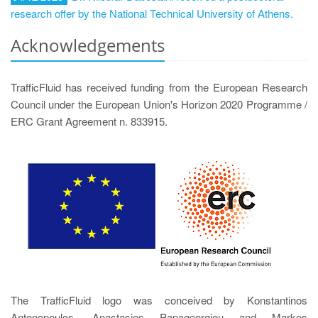
research offer by the National Technical University of Athens.
Acknowledgements
TrafficFluid has received funding from the European Research
Council under the European Union's Horizon 2020 Programme /
ERC Grant Agreement n. 833915.
The TrafficFluid logo was conceived by Konstantinos
Antonopoulos, Anastasios Papageorgiou and Markos