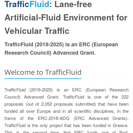
Traffic
Fluid
: Lane-free
Artificial-Fluid Environment for
Vehicular Traffic
TrafficFluid (2019-2025) is an ERC (European
Research Council) Advanced Grant.
Welcome to TrafficFluid
TrafficFluid (2019-2025) is an ERC (European Research
Council) Advanced Grant. TrafficFluid is one of the 222
proposals (out of 2,052 proposals submitted) that have been
funded all over Europe and in all scientific disciplines, in the
frame of the ERC-2018-ADG (ERC Advanced Grants).
TrafficFluid is the only project that has been funded in Greece.
Τhis is the second time, that ERC funds one of Prof.