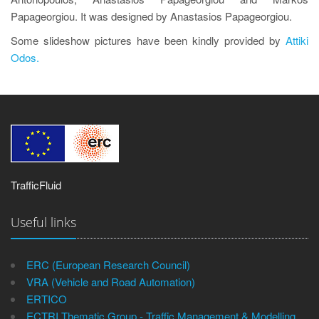
Papageorgiou. It was designed by Anastasios Papageorgiou.
Some slideshow pictures have been kindly provided by
Attiki
Odos.
TrafficFluid
Useful links
ERC (European Research Council)
VRA (Vehicle and Road Automation)
ERTICO
ECTRI Thematic Group - Traffic Management & Modelling