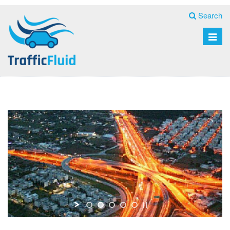
Search
Toggle
naviga