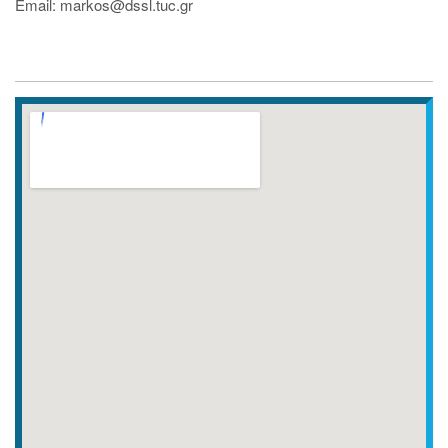
Email: markos@dssl.tuc.gr