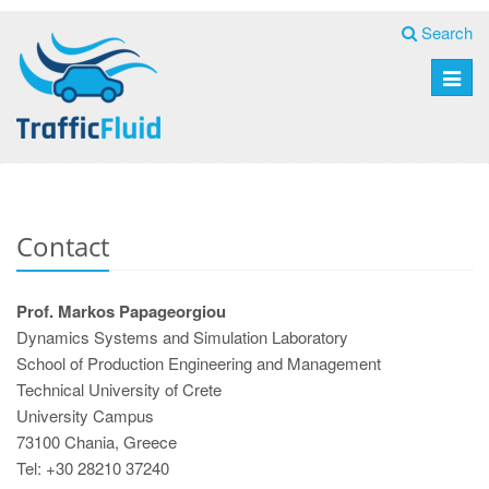
Search
Toggle
naviga
Contact
Prof. Markos Papageorgiou
Dynamics Systems and Simulation Laboratory
School of Production Engineering and Management
Technical University of Crete
University Campus
73100 Chania, Greece
Tel: +30 28210 37240