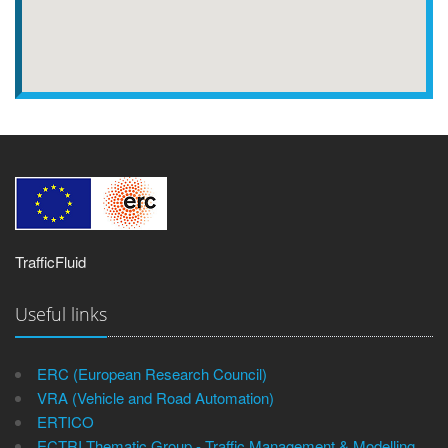
TrafficFluid
Useful links
ERC (European Research Council)
VRA (Vehicle and Road Automation)
ERTICO
ECTRI Thematic Group - Traffic Management & Modelling