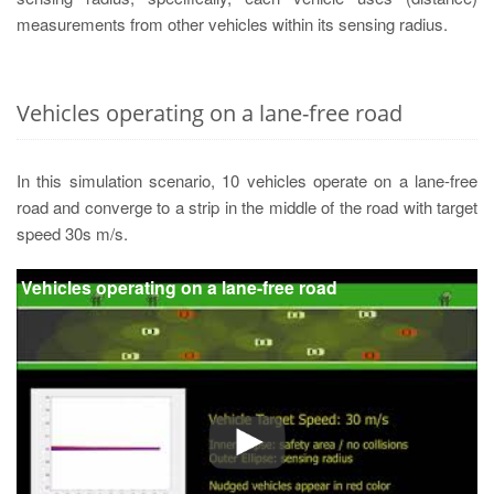
measurements from other vehicles within its sensing radius.
Vehicles operating on a lane-free road
In this simulation scenario, 10 vehicles operate on a lane-free
road and converge to a strip in the middle of the road with target
speed 30s m/s.
Vehicles operating on a lane-free road