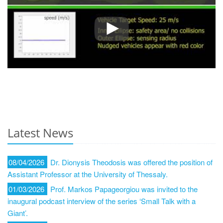
Latest News
08/04/2026
Dr. Dionysis Theodosis was offered the position of
Assistant Professor at the University of Thessaly.
01/03/2026
Prof. Markos Papageorgiou was invited to the
inaugural podcast interview of the series ‘Small Talk with a
Giant’.