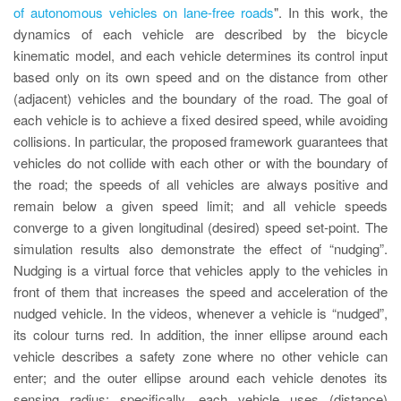
of autonomous vehicles on lane-free roads
". In this work, the
dynamics of each vehicle are described by the bicycle
kinematic model, and each vehicle determines its control input
based only on its own speed and on the distance from other
(adjacent) vehicles and the boundary of the road. The goal of
each vehicle is to achieve a fixed desired speed, while avoiding
collisions. In particular, the proposed framework guarantees that
vehicles do not collide with each other or with the boundary of
the road; the speeds of all vehicles are always positive and
remain below a given speed limit; and all vehicle speeds
converge to a given longitudinal (desired) speed set-point. The
simulation results also demonstrate the effect of “nudging”.
Nudging is a virtual force that vehicles apply to the vehicles in
front of them that increases the speed and acceleration of the
nudged vehicle. In the videos, whenever a vehicle is “nudged”,
its colour turns red. In addition, the inner ellipse around each
vehicle describes a safety zone where no other vehicle can
enter; and the outer ellipse around each vehicle denotes its
sensing radius; specifically, each vehicle uses (distance)