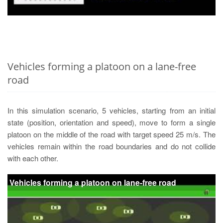
Vehicles forming a platoon on a lane-free
road
In this simulation scenario, 5 vehicles, starting from an initial
state (position, orientation and speed), move to form a single
platoon on the middle of the road with target speed 25 m/s. The
vehicles remain within the road boundaries and do not collide
with each other.
Vehicles forming a platoon on lane-free road