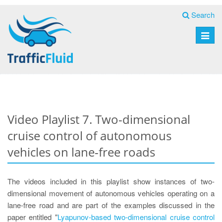
Search
Toggle
naviga
Video Playlist 7. Two-dimensional
cruise control of autonomous
vehicles on lane-free roads
The videos included in this playlist show instances of two-
dimensional movement of autonomous vehicles operating on a
lane-free road and are part of the examples discussed in the
paper entitled "
Lyapunov-based two-dimensional cruise control