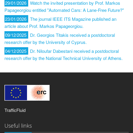
29/01/2026
Watch the invited presentation by Prof. Markos
Papageorgiou entitled "Automated Cars: A Lane-Free Future?"
23/01/2026
The journal IEEE ITS Magazine published an
article about Prof. Markos Papageorgiou.
09/12/2025
Dr. Georgios Titakis received a postdoctoral
research offer by the University of Cyprus.
04/12/2025
Dr. Niloufar Dabestani received a postdoctoral
research offer by the National Technical University of Athens.
TrafficFluid
Useful links