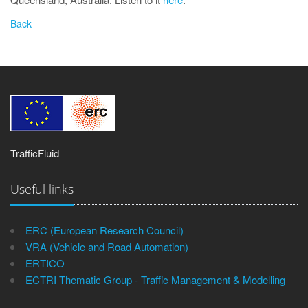
TrafficFluid
Useful links
ERC (European Research Council)
VRA (Vehicle and Road Automation)
ERTICO
ECTRI Thematic Group - Traffic Management & Modelling