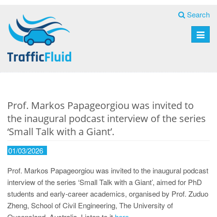
Search
Toggle
naviga
Prof. Markos Papageorgiou was invited to
the inaugural podcast interview of the series
‘Small Talk with a Giant’.
01/03/2026
Prof. Markos Papageorgiou was invited to the inaugural podcast
interview of the series ‘Small Talk with a Giant’, aimed for PhD
students and early-career academics, organised by Prof. Zuduo
Zheng, School of Civil Engineering, The University of
Queensland, Australia. Listen to it
here
.